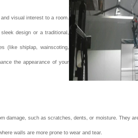
 and visual interest to a room.
leek design or a traditional,
es (like shiplap, wainscoting,
ance the appearance of your
om damage, such as scratches, dents, or moisture. They are p
 where walls are more prone to wear and tear.