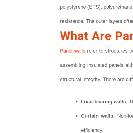
polystyrene (EPS), polyurethane 
resistance. The outer layers offe
What Are Pan
Panel walls
refer to structures w
assembling insulated panels eith
structural integrity. There are di
Load-bearing walls
: T
Curtain walls
: Non-lo
efficiency.