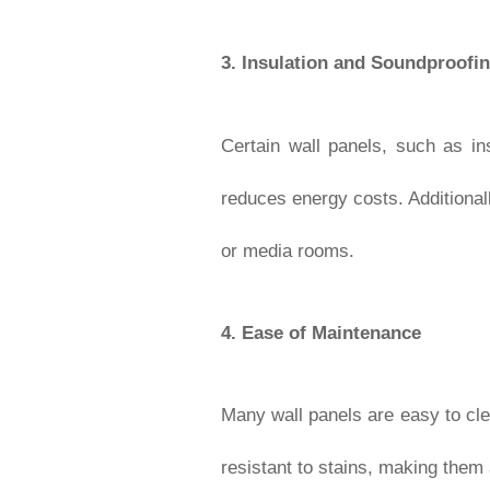
3.
Insulation and Soundproofi
Certain wall panels, such as in
reduces energy costs. Additional
or media rooms.
4.
Ease of Maintenance
Many wall panels are easy to cle
resistant to stains, making them