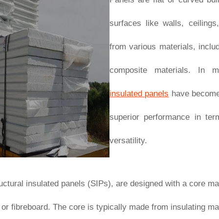
surfaces like walls, ceilin
from various materials, inclu
composite materials. In m
insulated panels
have become a
superior performance in term
versatility.
tructural insulated panels (SIPs), are designed with a core 
al or fibreboard. The core is typically made from insulating 