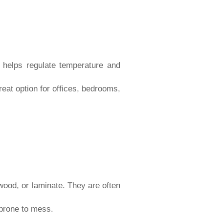
h helps regulate temperature and
eat option for offices, bedrooms,
wood, or laminate. They are often
 prone to mess.