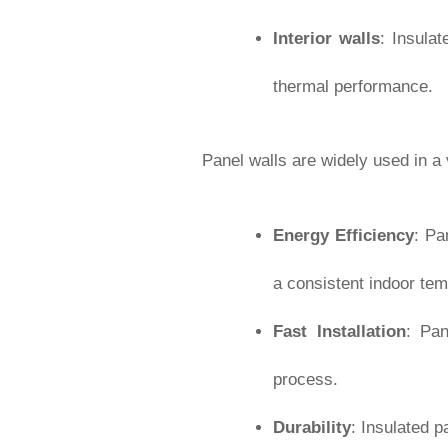
Interior walls
: Insula
thermal performance.
Panel walls are widely used in a
Energy Efficiency
: Pa
a consistent indoor tem
Fast Installation
: Pan
process.
Durability
: Insulated p