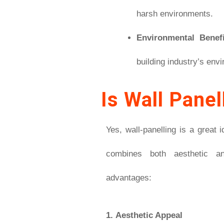
harsh environments.
Environmental Benefi
building industry’s envi
Is Wall Panel
Yes, wall-panelling is a great 
combines both aesthetic an
advantages:
1.
Aesthetic Appeal