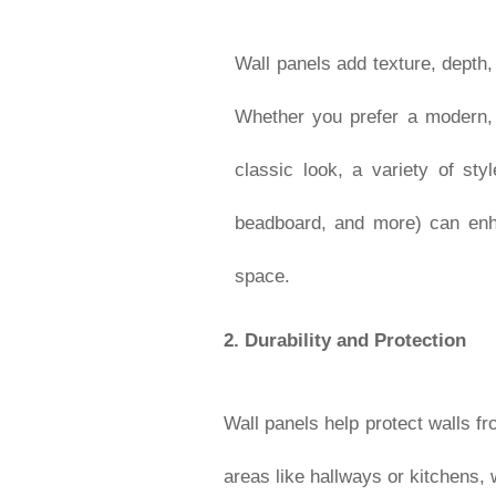
Wall panels add texture, depth,
Whether you prefer a modern, s
classic look, a variety of styl
beadboard, and more) can enh
space.
2.
Durability and Protection
Wall panels help protect walls fr
areas like hallways or kitchens,