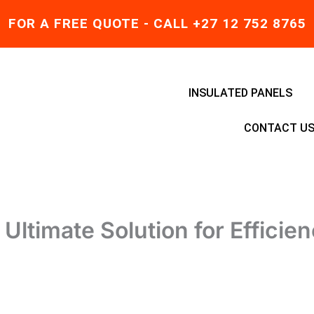
FOR A FREE QUOTE - CALL +27 12 752 8765
INSULATED PANELS
CONTACT U
Ultimate Solution for Efficie