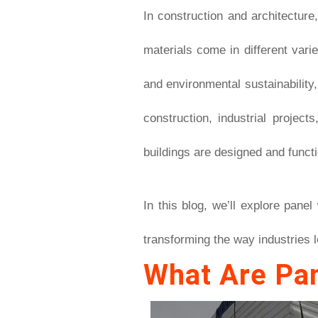
In construction and architecture
materials come in different vari
and environmental sustainability
construction, industrial projec
buildings are designed and functi
In this blog, we’ll explore pane
transforming the way industries l
What Are Pa