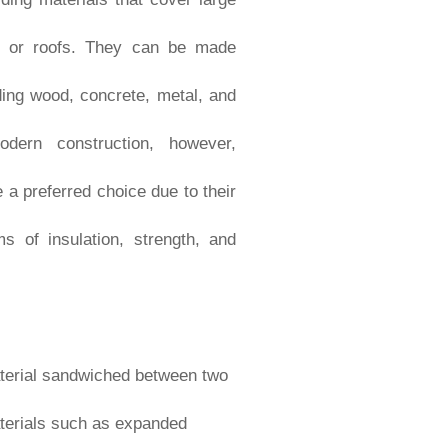
gs, or roofs. They can be made
ding wood, concrete, metal, and
odern construction, however,
 preferred choice due to their
s of insulation, strength, and
material sandwiched between two
materials such as expanded