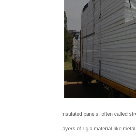
Insulated panels, often called s
layers of rigid material like met