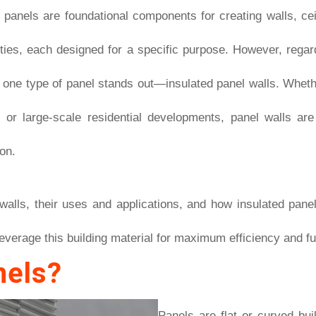
, panels are foundational components for creating walls, cei
eties, each designed for a specific purpose. However, regardi
, one type of panel stands out—insulated panel walls. Whet
ts, or large-scale residential developments, panel walls ar
on.
l walls, their uses and applications, and how insulated pane
everage this building material for maximum efficiency and fun
nels?
Panels are flat or curved bui