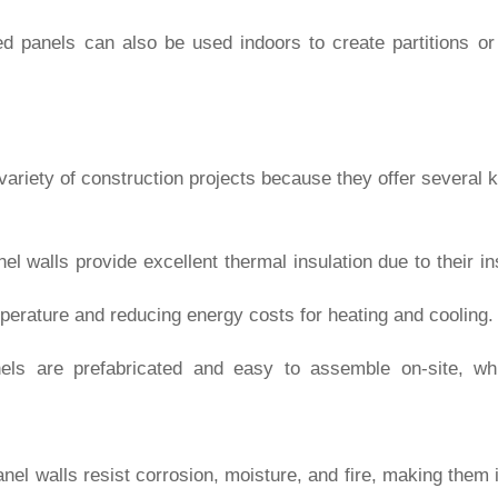
ted panels can also be used indoors to create partitions or
 variety of construction projects because they offer several
nel walls provide excellent thermal insulation due to their in
perature and reducing energy costs for heating and cooling.
els are prefabricated and easy to assemble on-site, wh
anel walls resist corrosion, moisture, and fire, making them i