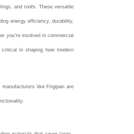
lings, and roofs. These versatile
ng energy efficiency, durability,
her you’re involved in commercial
e critical in shaping how modern
l manufacturers like Frigipan are
ctionality.
lding materials that cover large