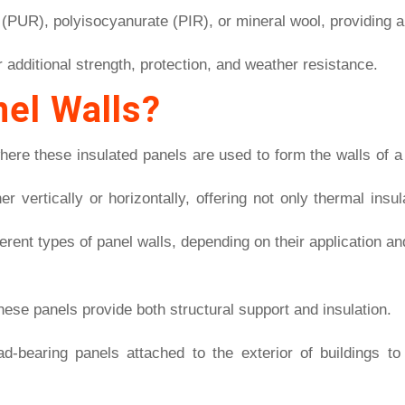
(PUR), polyisocyanurate (PIR), or mineral wool, providing a
r additional strength, protection, and weather resistance.
el Walls?
here these insulated panels are used to form the walls of a 
er vertically or horizontally, offering not only thermal insu
fferent types of panel walls, depending on their application a
hese panels provide both structural support and insulation.
ad-bearing panels attached to the exterior of buildings 