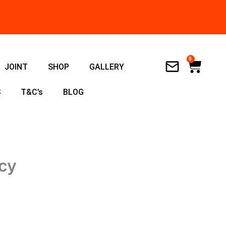
0
Cart
JOINT
SHOP
GALLERY
S
T&C’s
BLOG
ncy