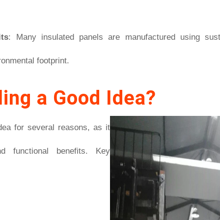
ts
: Many insulated panels are manufactured using susta
ronmental footprint.
ling a Good Idea?
idea for several reasons, as it
d functional benefits. Key