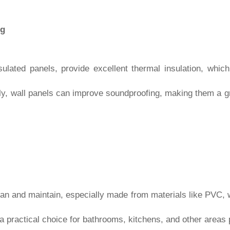
ng
sulated panels, provide excellent thermal insulation, whic
ly, wall panels can improve soundproofing, making them a gr
an and maintain, especially made from materials like PVC, 
 a practical choice for bathrooms, kitchens, and other areas