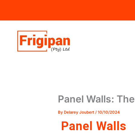
Skip
to
content
Panel Walls: The 
By
Delarey Joubert
/
10/10/2024
Panel Walls