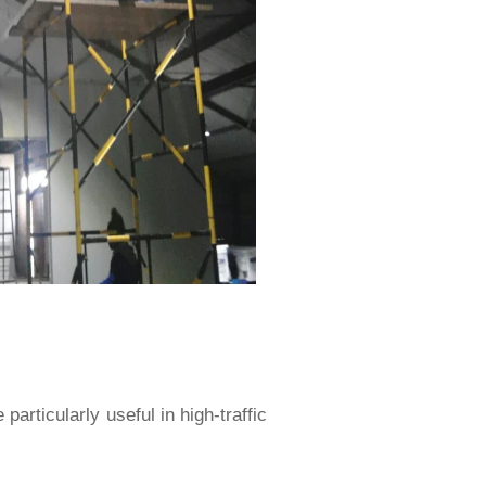
articularly useful in high-traffic