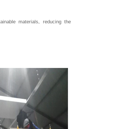
inable materials, reducing the