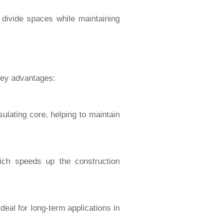
 divide spaces while maintaining
 key advantages:
sulating core, helping to maintain
ich speeds up the construction
deal for long-term applications in