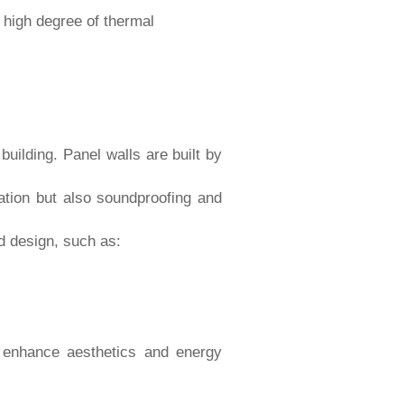
 high degree of thermal
building. Panel walls are built by
lation but also soundproofing and
nd design, such as:
to enhance aesthetics and energy