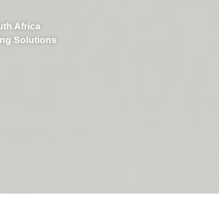
uth Africa
ing Solutions