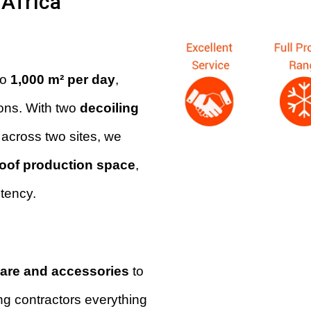
Africa
to
1,000 m² per day
,
ons. With two
decoiling
across two sites, we
roof production space
,
stency.
are and accessories
to
ng contractors everything