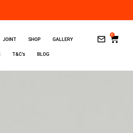
0
Cart
JOINT
SHOP
GALLERY
S
T&C’s
BLOG