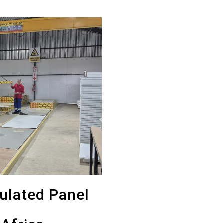
sulated Panel