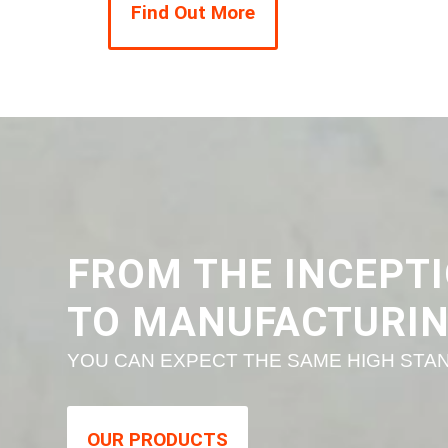
Find Out More
FROM THE INCEPTI
TO MANUFACTURI
YOU CAN EXPECT THE SAME HIGH STAN
OUR PRODUCTS