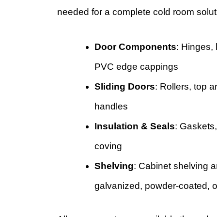
needed for a complete cold room solut
Door Components
: Hinges, 
PVC edge cappings
Sliding Doors
: Rollers, top 
handles
Insulation & Seals
: Gaskets
coving
Shelving
: Cabinet shelving a
galvanized, powder-coated, or