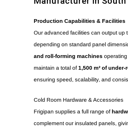
Manufacturer in South 
Production Capabilities & Facilities
Our advanced facilities can output up 
depending on standard panel dimensi
and roll-forming machines
operating 
maintain a total of
1,500 m² of under-
ensuring speed, scalability, and consi
Cold Room Hardware & Accessories
Frigipan supplies a full range of
hardw
complement our insulated panels, givi