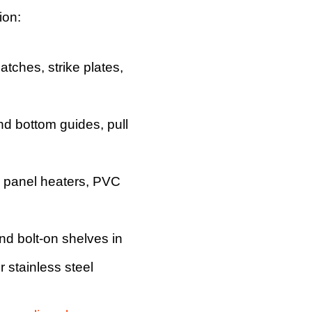
ion:
latches, strike plates,
and bottom guides, pull
, panel heaters, PVC
nd bolt-on shelves in
 stainless steel