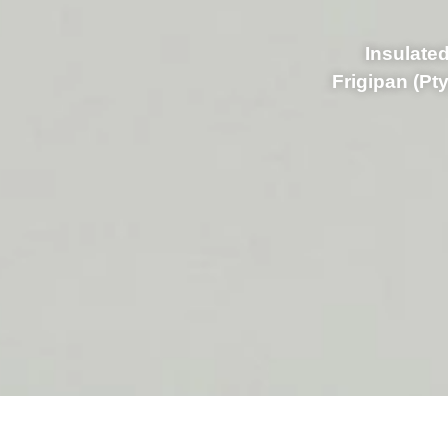
Insulated
Frigipan (Pt