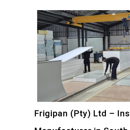
Frigipan (Pty) Ltd – In