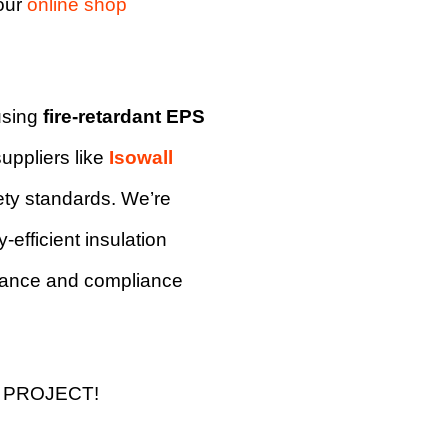
our
online shop
using
fire-retardant EPS
uppliers like
Isowall
fety standards. We’re
-efficient insulation
mance and compliance
 PROJECT!