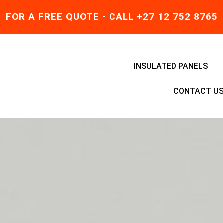
FOR A FREE QUOTE - CALL +27 12 752 8765
INSULATED PANELS
CONTACT U