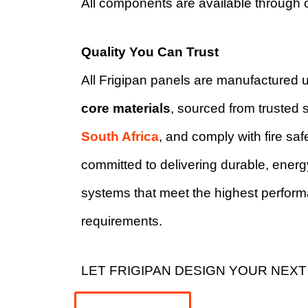
All components are available through 
Quality You Can Trust
All Frigipan panels are manufactured 
core materials
, sourced from trusted s
South Africa
, and comply with fire sa
committed to delivering durable, energy
systems that meet the highest perfor
requirements.
LET FRIGIPAN DESIGN YOUR NEXT