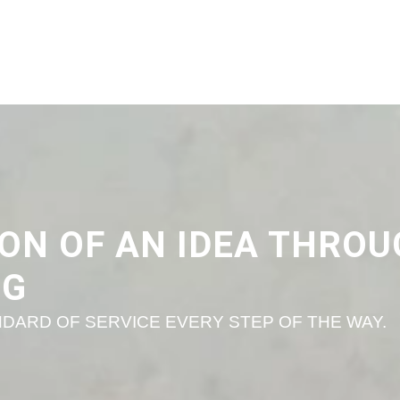
ON OF AN IDEA THRO
NG
DARD OF SERVICE EVERY STEP OF THE WAY.