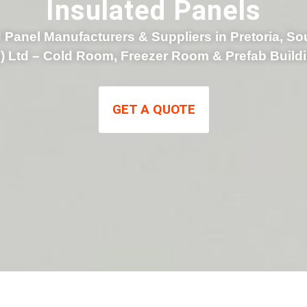
Insulated Panels
 Panel Manufacturers & Suppliers in Pretoria, So
y) Ltd – Cold Room, Freezer Room & Prefab Build
GET A QUOTE