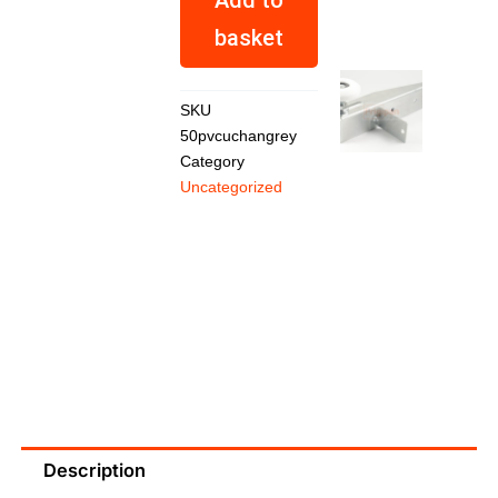
basket
SKU
50pvcuchangrey
Category
Top
Uncategorized
Roller
Medium
Duty
Set
R
683,01
Description