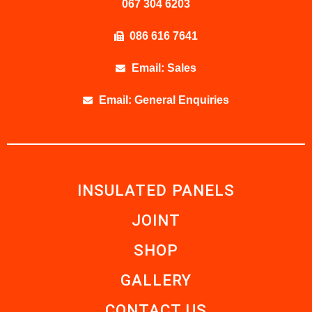
067 304 6203
086 616 7641
Email: Sales
Email: General Enquiries
INSULATED PANELS
JOINT
SHOP
GALLERY
CONTACT US