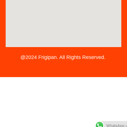
@2024 Frigipan. All Rights Reserved.
WhatsApp 