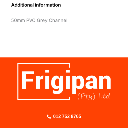
Additional information
50mm PVC Grey Channel
012 752 8765