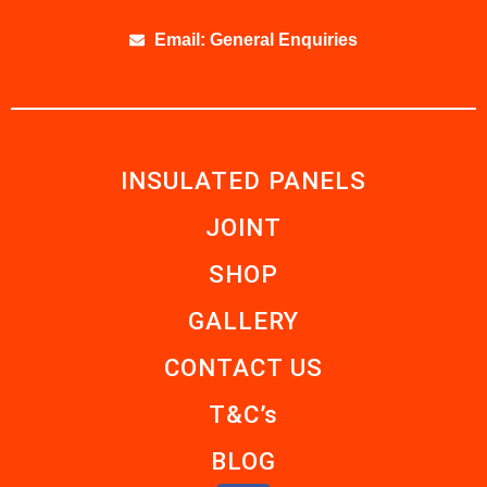
Email: General Enquiries
INSULATED PANELS
JOINT
SHOP
GALLERY
CONTACT US
T&C’s
BLOG