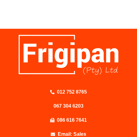
012 752 8765
067 304 6203
086 616 7641
Email: Sales