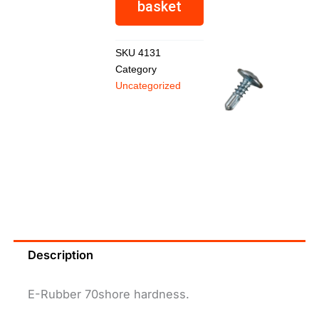
basket
R
459,26
SKU
4131
Category
Uncategorized
Hilti
Screw
R
2,08
Description
E-Rubber 70shore hardness.